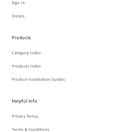
Sign In
Orders
Products
Category Index
Products Index
Product Installation Guides
Helpful Info
Privacy Policy
Terms & Conditions