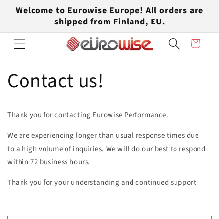
Skip to
Welcome to Eurowise Europe! All orders are
content
shipped from Finland, EU.
Cart
Contact us!
Thank you for contacting Eurowise Performance.
We are experiencing longer than usual response times due
to a high volume of inquiries. We will do our best to respond
within 72 business hours.
Thank you for your understanding and continued support!