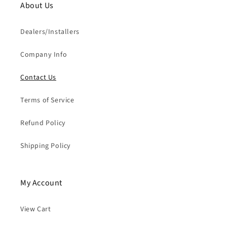
About Us
Dealers/Installers
Company Info
Contact Us
Terms of Service
Refund Policy
Shipping Policy
My Account
View Cart