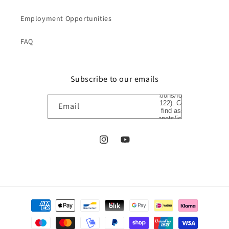
Employment Opportunities
FAQ
Subscribe to our emails
Liquid error
(sections/footer
line 122): Could
Email
not find asset
snippets/icon-
arrow.liquid
Instagram
YouTube
Payment
methods