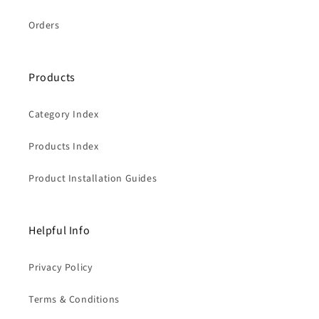
Orders
Products
Category Index
Products Index
Product Installation Guides
Helpful Info
Privacy Policy
Terms & Conditions