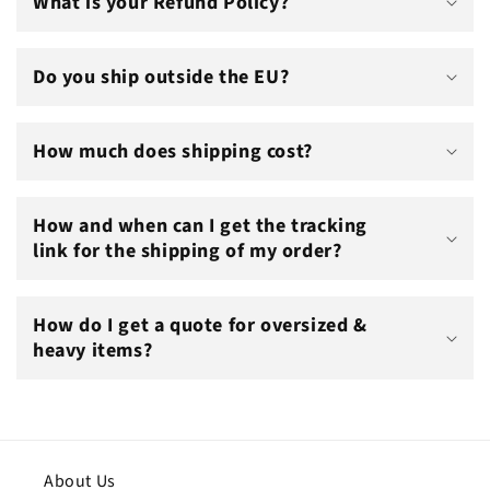
What is your Refund Policy?
Do you ship outside the EU?
How much does shipping cost?
How and when can I get the tracking
link for the shipping of my order?
How do I get a quote for oversized &
heavy items?
About Us