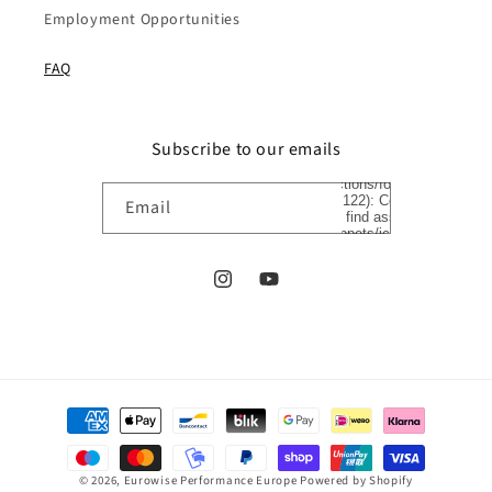
Employment Opportunities
FAQ
Subscribe to our emails
Liquid error
(sections/footer
line 122): Could
Email
not find asset
snippets/icon-
arrow.liquid
Instagram
YouTube
Payment
methods
© 2026,
Eurowise Performance Europe
Powered by Shopify