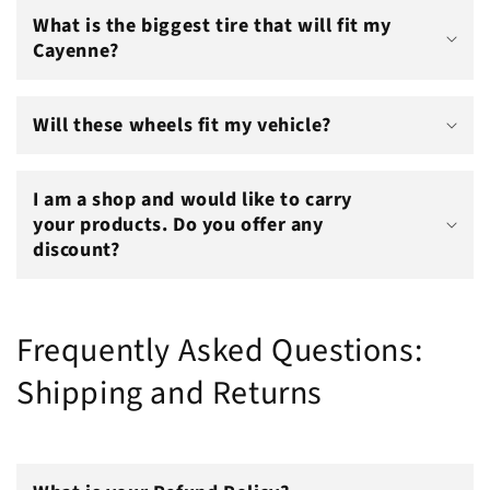
What is the biggest tire that will fit my
Cayenne?
Will these wheels fit my vehicle?
I am a shop and would like to carry
your products. Do you offer any
discount?
Frequently Asked Questions:
Shipping and Returns