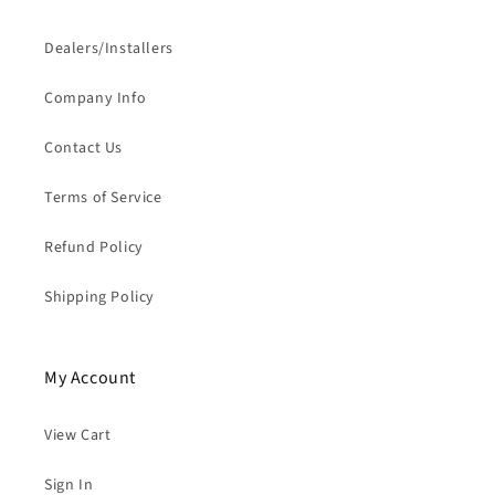
Dealers/Installers
Company Info
Contact Us
Terms of Service
Refund Policy
Shipping Policy
My Account
View Cart
Sign In