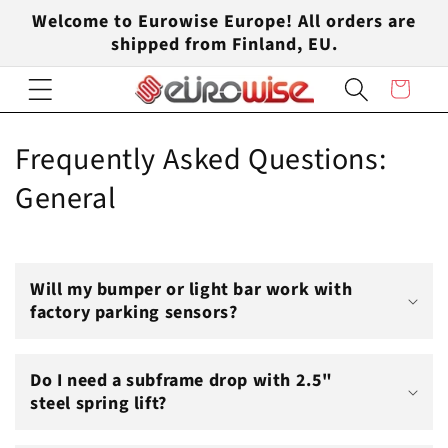
Skip to
Welcome to Eurowise Europe! All orders are
content
shipped from Finland, EU.
Cart
Frequently Asked Questions:
General
Will my bumper or light bar work with
factory parking sensors?
Do I need a subframe drop with 2.5"
steel spring lift?