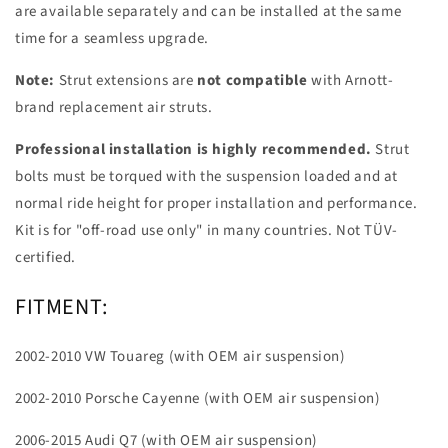
are available separately and can be installed at the same
time for a seamless upgrade.
Note:
Strut extensions are
not compatible
with Arnott-
brand replacement air struts.
Professional installation is highly recommended.
Strut
bolts must be torqued with the suspension loaded and at
normal ride height for proper installation and performance.
Kit is for "off-road use only" in many countries. Not TÜV-
certified.
FITMENT:
2002-2010 VW Touareg (with OEM air suspension)
2002-2010 Porsche Cayenne (with OEM air suspension)
2006-2015 Audi Q7 (with OEM air suspension)