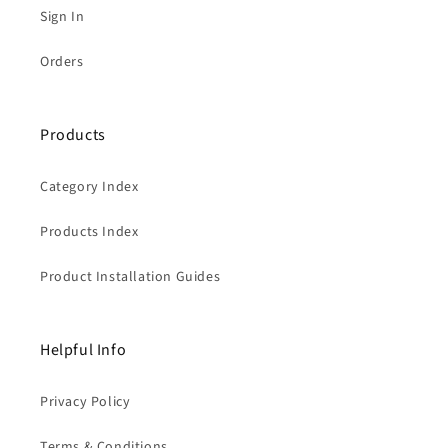
Sign In
Orders
Products
Category Index
Products Index
Product Installation Guides
Helpful Info
Privacy Policy
Terms & Conditions