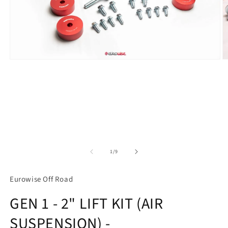
Open
O
media
m
1
2
in
in
modal
m
of
1
/
9
Eurowise Off Road
GEN 1 - 2" LIFT KIT (AIR
SUSPENSION) -