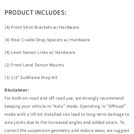
PRODUCT INCLUDES:
(4) Front Strut Brackets w/ Hardware
(4) Rear Cradle Drop Spacers w/ Hardware
(4) Level Sensor Links w/ Hardware
(2) Front Level Sensor Mounts
(1) 1/2" Subframe Drop Kit
Disclaimer:
For both on-road and off-road use, we strongly recommend
keeping your vehicle in “Auto” mode. Operating in “Offroad”
mode with a lift kit installed can lead to long-term damage to
axle joints due to the increased angles and added strain. To
correct the suspension geometry and reduce wear, we suggest