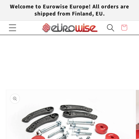
Skip to
Welcome to Eurowise Europe! All orders are
content
shipped from Finland, EU.
Cart
Skip to
product
information