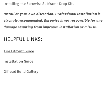
installing the Eurowise Subframe Drop Kit.
Install at your own discretion. Professional installation is
strongly recommended. Eurowise is not responsible for any
damage resulting from improper installation or misuse.
HELPFUL LINKS:
Tire Fitment Guide
Installation Guide
Offroad Build Gallery