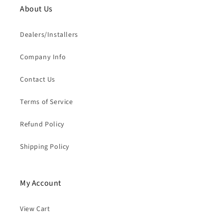
About Us
Dealers/Installers
Company Info
Contact Us
Terms of Service
Refund Policy
Shipping Policy
My Account
View Cart