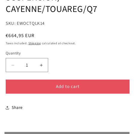
CAYENNE/TOUAREG/Q7
SKU: EWOCTQLK14
Regular
€664,95 EUR
price
Taxes included.
Shipping
calculated at checkout.
Quantity
Decrease
Increase
quantity
quantity
for
for
Add to cart
GEN
GEN
1
1
-
-
2&quot;
2&quot;
Share
LIFT
LIFT
KIT
KIT
(AIR
(AIR
SUSPENSION)
SUSPENSION)