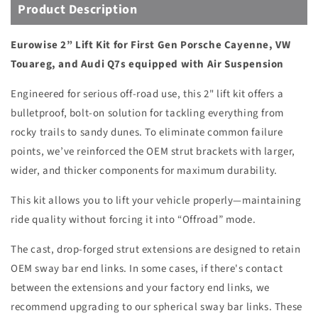
-
-
Product Description
CAYENNE/TOUAREG/Q7
CAYENNE/TOUAREG/Q7
Eurowise 2” Lift Kit for First Gen Porsche Cayenne, VW
Touareg, and Audi Q7s equipped with Air Suspension
Engineered for serious off-road use, this 2" lift kit offers a
bulletproof, bolt-on solution for tackling everything from
rocky trails to sandy dunes. To eliminate common failure
points, we’ve reinforced the OEM strut brackets with larger,
wider, and thicker components for maximum durability.
This kit allows you to lift your vehicle properly—maintaining
ride quality without forcing it into “Offroad” mode.
The cast, drop-forged strut extensions are designed to retain
OEM sway bar end links. In some cases, if there's contact
between the extensions and your factory end links, we
recommend upgrading to our spherical sway bar links. These