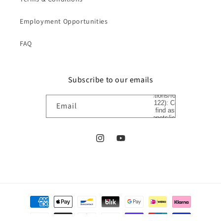
Employment Opportunities
FAQ
Subscribe to our emails
Liquid error
(sections/footer
line 122): Could
Email
not find asset
snippets/icon-
arrow.liquid
Instagram
YouTube
Payment
methods