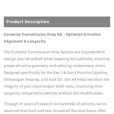
KIT
KIT
-
-
CAYENNE/TOUAREG
CAYENNE/TOUAREG
(2011-
(2011-
Product Description
2018)
2018)
Eurowise Transmission Drop Kit – Optimize Driveline
Alignment & Longevity
The Eurowise Transmission Drop Spacers are engineered to
realign your driveshaft when lowering the subframe, ensuring
proper driveline geometry and reducing unnecessary strain.
Designed specifically for the Gen 1 & Gen 2 Porsche Cayenne,
Volkswagen Touareg, and Audi Q7, this kit helps maintain the
integrity of your input/output shaft seals, improving their
longevity compared to vehicles without this modification.
Through 4+ years of research on hundreds of vehicles, we’ve
observed that front and rear driveshaft flex dust boots often