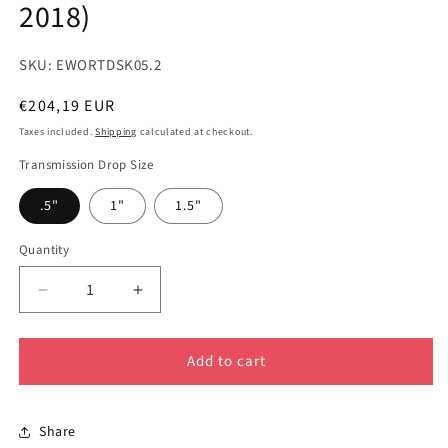
2018)
SKU: EWORTDSK05.2
Regular
€204,19 EUR
price
Taxes included.
Shipping
calculated at checkout.
Transmission Drop Size
.5"
1"
1.5"
Quantity
Decrease
Increase
quantity
quantity
for
for
Add to cart
GEN
GEN
2
2
-
-
TRANSMISSION
TRANSMISSION
Share
DROP
DROP