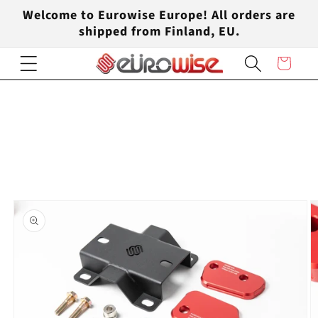
Skip to
Welcome to Eurowise Europe! All orders are
content
shipped from Finland, EU.
Cart
Skip to
product
information