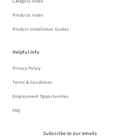
Category Index
Products Index
Product Installation Guides
Helpful Info
Privacy Policy
Terms & Conditions
Employment Opportunities
FAQ
Subscribe to our emails
Liquid error