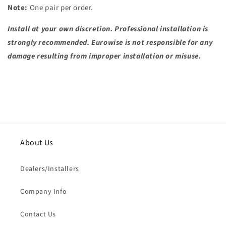
Note:
One pair per order.
Install at your own discretion. Professional installation is
strongly recommended. Eurowise is not responsible for any
damage resulting from improper installation or misuse.
About Us
Dealers/Installers
Company Info
Contact Us