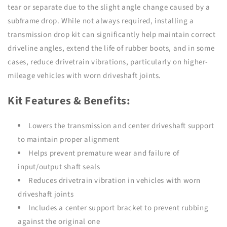
tear or separate due to the slight angle change caused by a
subframe drop. While not always required, installing a
transmission drop kit can significantly help maintain correct
driveline angles, extend the life of rubber boots, and in some
cases, reduce drivetrain vibrations, particularly on higher-
mileage vehicles with worn driveshaft joints.
Kit Features & Benefits:
Lowers the transmission and center driveshaft support
to maintain proper alignment
Helps prevent premature wear and failure of
input/output shaft seals
Reduces drivetrain vibration in vehicles with worn
driveshaft joints
Includes a center support bracket to prevent rubbing
against the original one