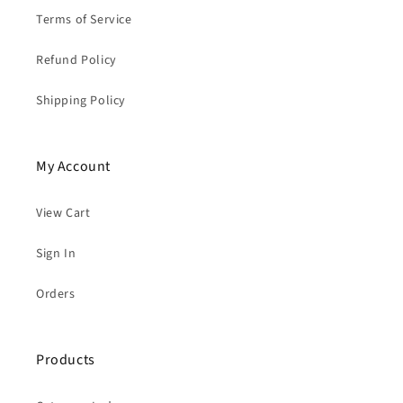
Terms of Service
Refund Policy
Shipping Policy
My Account
View Cart
Sign In
Orders
Products