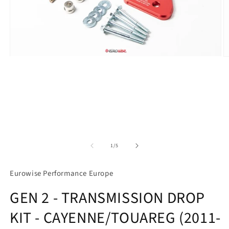
Open
O
media
m
1
2
in
in
modal
m
of
1
/
5
Eurowise Performance Europe
GEN 2 - TRANSMISSION DROP
KIT - CAYENNE/TOUAREG (2011-