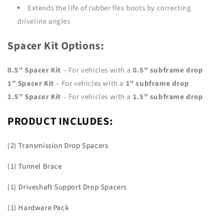
Extends the life of rubber flex boots by correcting
driveline angles
Spacer Kit Options:
0.5” Spacer Kit
– For vehicles with a
0.5" subframe drop
1” Spacer Kit
– For vehicles with a
1" subframe drop
1.5” Spacer Kit
– For vehicles with a
1.5" subframe drop
PRODUCT INCLUDES:
(2) Transmission Drop Spacers
(1) Tunnel Brace
(1) Driveshaft Support Drop Spacers
(1) Hardware Pack